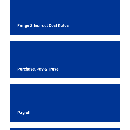
Fringe & Indirect Cost Rates
Purchase, Pay & Travel
Payroll