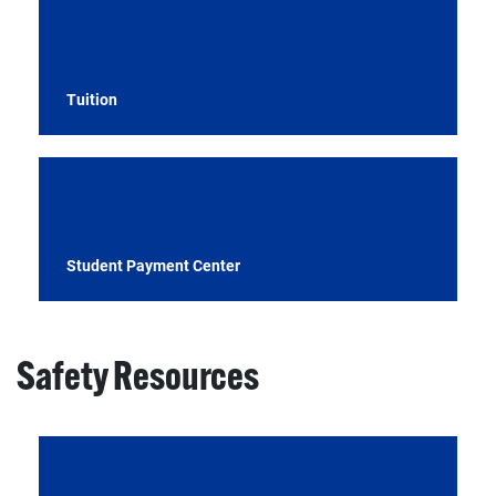
Tuition
Student Payment Center
Safety Resources