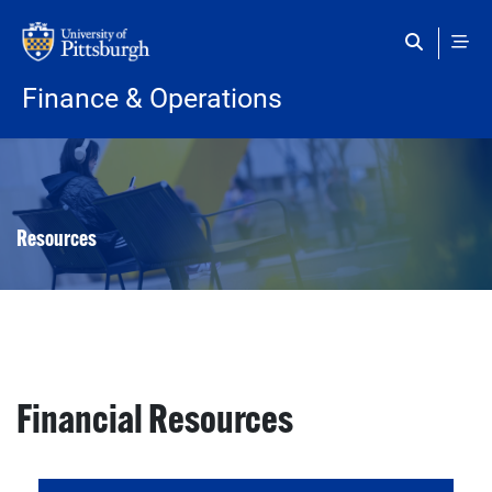
Skip to main content
Finance & Operations
Resources
Financial Resources