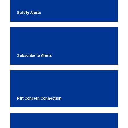
Safety Alerts
Subscribe to Alerts
Pitt Concern Connection