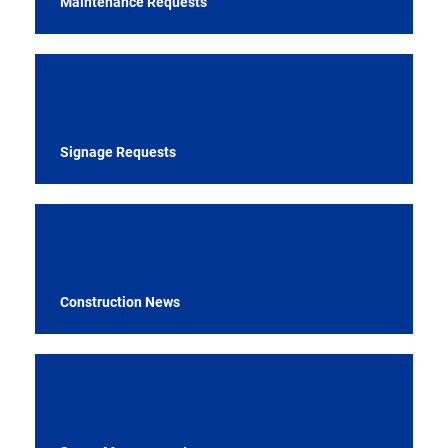
Maintenance Requests
Signage Requests
Construction News