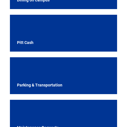
Pitt Cash
Parking & Transportation