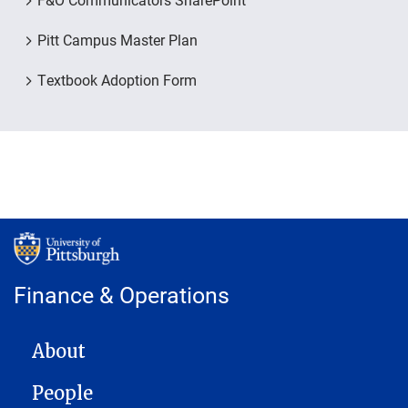
Pitt Campus Master Plan
Textbook Adoption Form
Finance & Operations
MAIN NAVIGATION
About
People