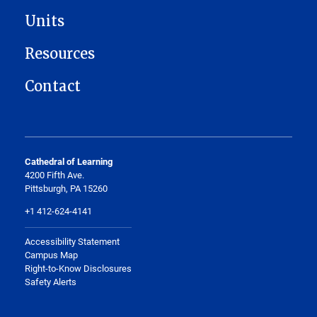
Units
Resources
Contact
Cathedral of Learning
4200 Fifth Ave.
Pittsburgh, PA 15260
+1 412-624-4141
Accessibility Statement
Campus Map
Right-to-Know Disclosures
Safety Alerts