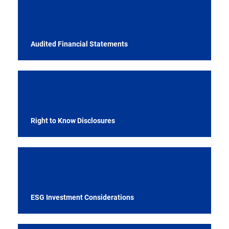
Audited Financial Statements
Right to Know Disclosures
ESG Investment Considerations