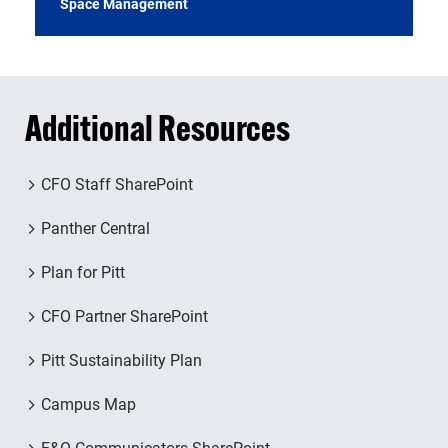
Space Management
Additional Resources
CFO Staff SharePoint
Panther Central
Plan for Pitt
CFO Partner SharePoint
Pitt Sustainability Plan
Campus Map
F&O Communicators SharePoint