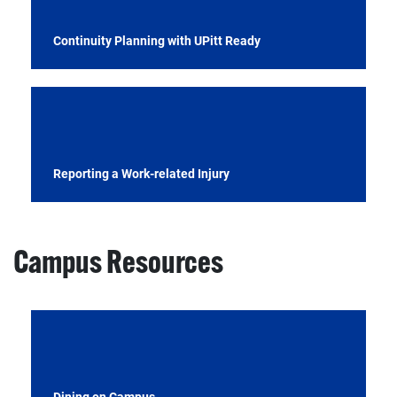
Continuity Planning with UPitt Ready
Reporting a Work-related Injury
Campus Resources
Dining on Campus